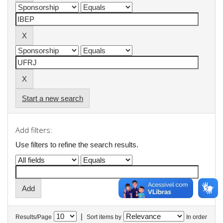
Start a new search
Add filters:
Use filters to refine the search results.
|
Results/Page
Sort items by
In order