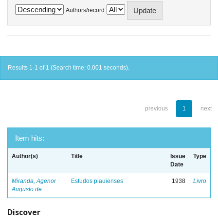
Authors/record
Results 1-1 of 1 (Search time: 0.001 seconds).
previous
1
next
Item hits:
Author(s)
Title
Issue
Type
Date
Miranda, Agenor
Estudos piauienses
1938
Livro
Augusto de
Discover