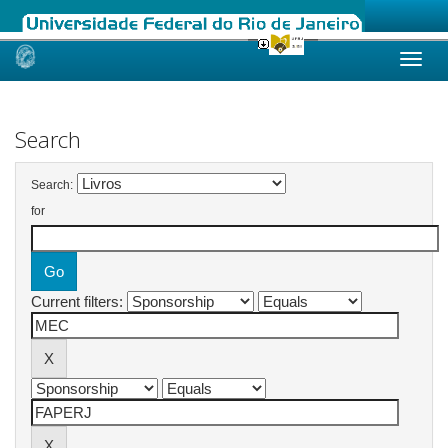
Skip
navigation
Search
Search:
for
Current filters: