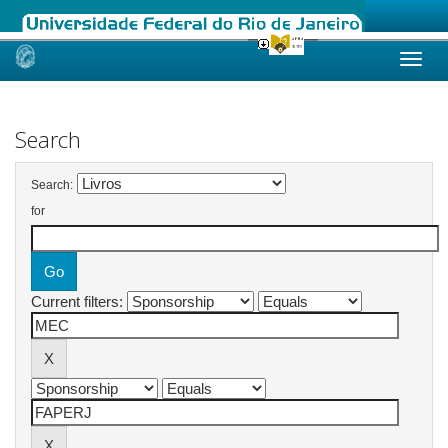
Skip
navigation
Search
Search:
for
Current filters: