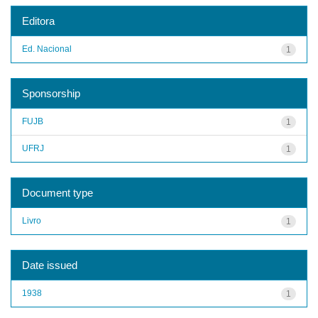
Editora
Ed. Nacional
1
Sponsorship
FUJB
1
UFRJ
1
Document type
Livro
1
Date issued
1938
1