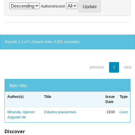
Authors/record
Results 1-1 of 1 (Search time: 0.001 seconds).
previous
1
next
Item hits:
Author(s)
Title
Issue
Type
Date
Miranda, Agenor
Estudos piauienses
1938
Livro
Augusto de
Discover