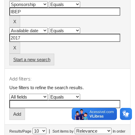
Start a new search
Add filters:
Use filters to refine the search results.
|
Results/Page
Sort items by
In order