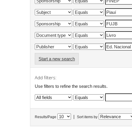
Start a new search
Add filters:
Use filters to refine the search results.
|
Results/Page
Sort items by