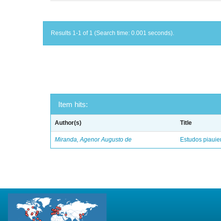
Results 1-1 of 1 (Search time: 0.001 seconds).
Item hits:
Author(s)
Title
Miranda, Agenor Augusto de
Estudos piaui