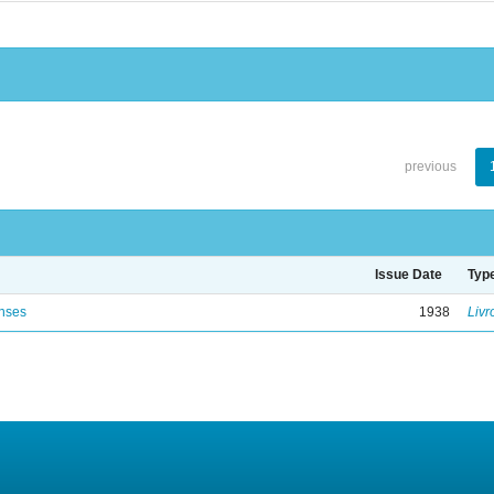
previous
Issue Date
Typ
enses
1938
Livr