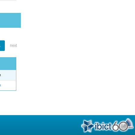
1
next
e
o