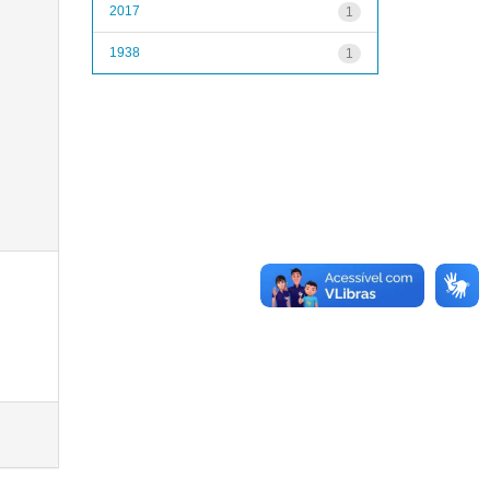
2017
1
1938
1