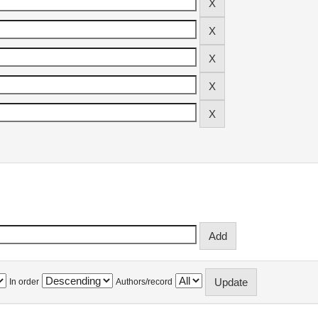
In order
Authors/record