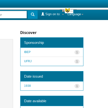
Sign on to:
Language
Discover
Sponsorship
IBEP
1
UFRJ
1
Date issued
1938
1
Date available