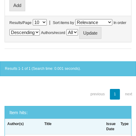
|
Results/Page
Sort items by
In order
Authors/record
Results 1-1 of 1 (Search time: 0.001 seconds).
previous
1
next
Item hits:
Author(s)
Title
Issue
Type
Date