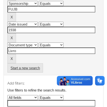
Start a new search
Add filters:
Use filters to refine the search results.