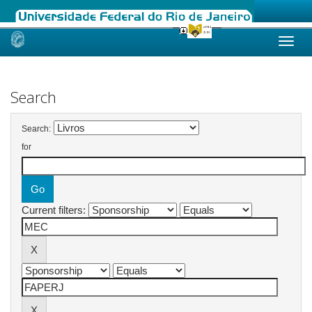
Skip
navigation
Search
Search:
for
Current filters: