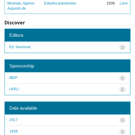
Miranda, Agenor
Estudos piauienses
1938
Livro
Augusto de
Discover
Editora
Ed. Nacional
1
Sponsorship
IBEP
1
UFRJ
1
Date available
2017
1
1938
1