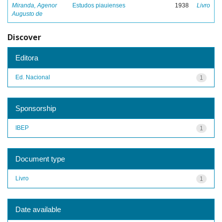
Miranda, Agenor
Estudos piauienses
1938
Livro
Augusto de
Discover
Editora
Ed. Nacional
1
Sponsorship
IBEP
1
Document type
Livro
1
Date available