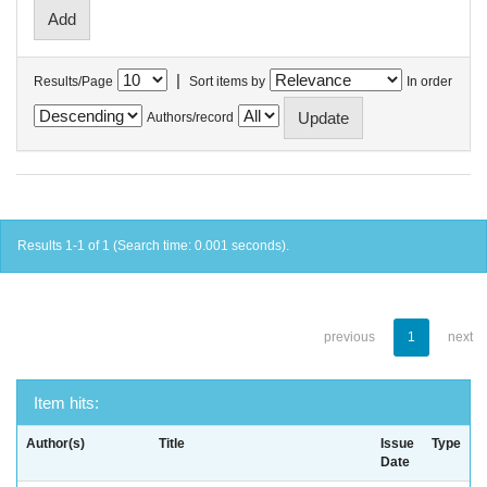
|
Results/Page
Sort items by
In order
Authors/record
Results 1-1 of 1 (Search time: 0.001 seconds).
previous
1
next
Item hits:
Author(s)
Title
Issue
Type
Date