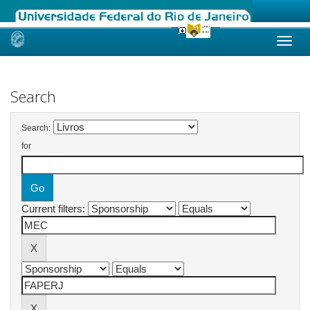
Skip
navigation
Search
Search:
for
Current filters: