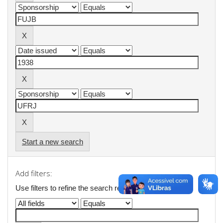
Start a new search
Add filters:
Use filters to refine the search results.