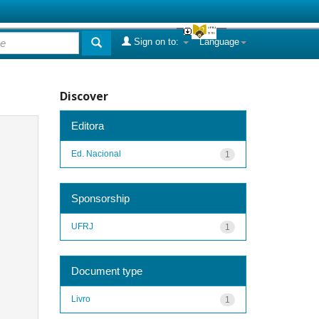
Sign on to:
Language
Discover
Editora
Ed. Nacional
1
Sponsorship
UFRJ
1
Document type
Livro
1