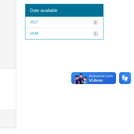
Date available
2017
1
1938
1