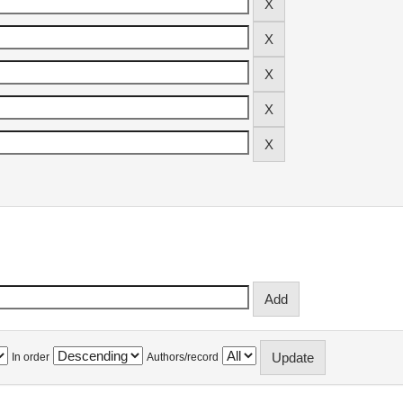
In order
Authors/record