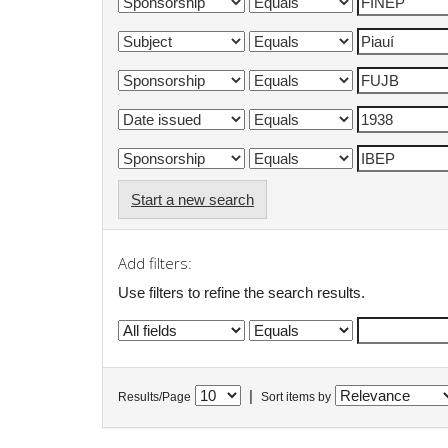
Start a new search
Add filters:
Use filters to refine the search results.
|
Results/Page
Sort items by