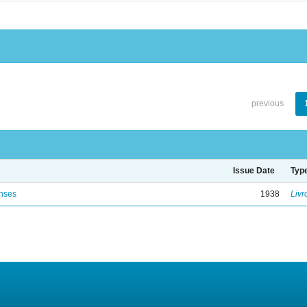
previous
Issue Date
Typ
enses
1938
Livr