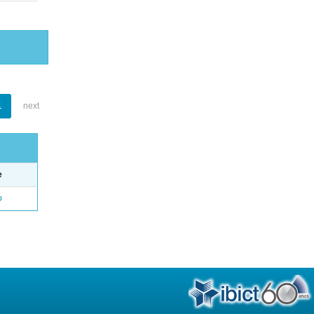
1
next
e
o