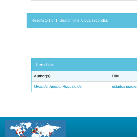
Results 1-1 of 1 (Search time: 0.001 seconds).
Item hits:
Author(s)
Title
Miranda, Agenor Augusto de
Estudos piaui