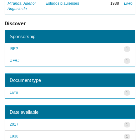
Miranda, Agenor
Estudos piauienses
1938
Livro
Augusto de
Discover
Sponsorship
IBEP
1
UFRJ
1
Document type
Livro
1
Date available
2017
1
1938
1