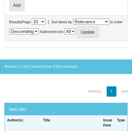
|
Results/Page
Sort items by
In order
Authors/record
Results 1-1 of 1 (Search time: 0.002 seconds).
previous
1
next
Item hits:
Author(s)
Title
Issue
Type
Date