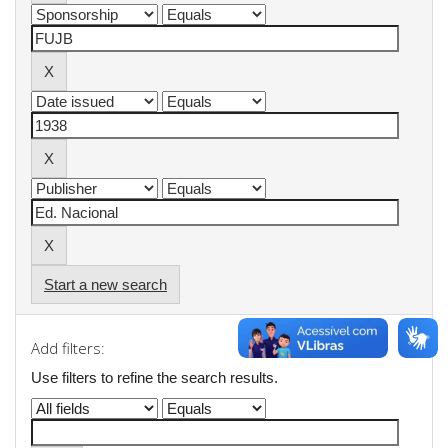
Start a new search
Add filters:
Use filters to refine the search results.