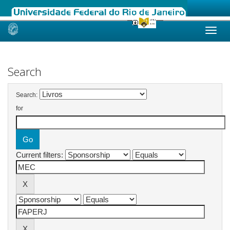
Skip
navigation
Search
Search:
for
Current filters: