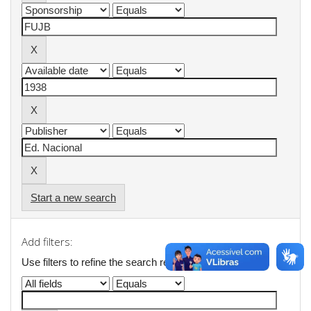
Start a new search
Add filters:
Use filters to refine the search results.