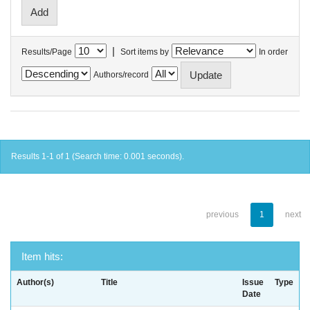
|
Results/Page
Sort items by
In order
Authors/record
Results 1-1 of 1 (Search time: 0.001 seconds).
previous
1
next
Item hits:
Author(s)
Title
Issue
Type
Date