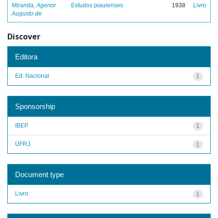
Miranda, Agenor
Estudos piauienses
1938
Livro
Augusto de
Discover
Editora
Ed. Nacional
1
Sponsorship
IBEP
1
UFRJ
1
Document type
Livro
1