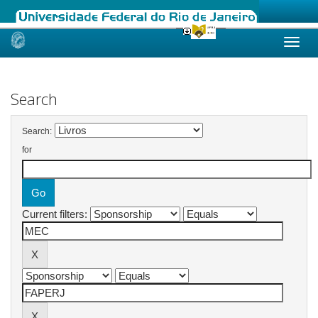
Skip
navigation
Search
Search:
for
Current filters: