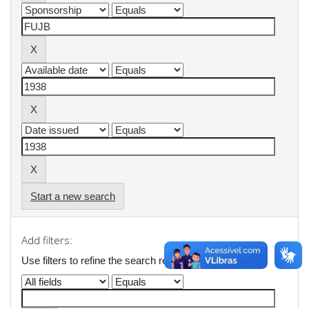
Start a new search
Add filters:
Use filters to refine the search results.