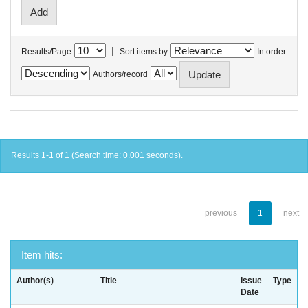
|
Results/Page
Sort items by
In order
Authors/record
Results 1-1 of 1 (Search time: 0.001 seconds).
previous
1
next
Item hits:
Author(s)
Title
Issue
Type
Date