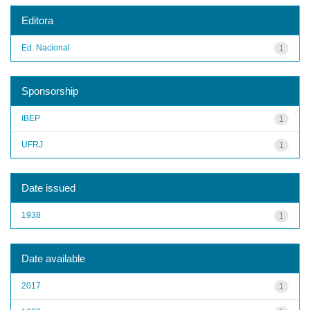
Editora
Ed. Nacional
1
Sponsorship
IBEP
1
UFRJ
1
Date issued
1938
1
Date available
2017
1