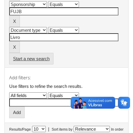
Start a new search
Add filters:
Use filters to refine the search results.
|
Results/Page
Sort items by
In order