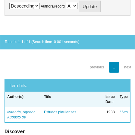
Authors/record
Results 1-1 of 1 (Search time: 0.001 seconds).
previous
1
next
Item hits:
Author(s)
Title
Issue
Type
Date
Miranda, Agenor
Estudos piauienses
1938
Livro
Augusto de
Discover