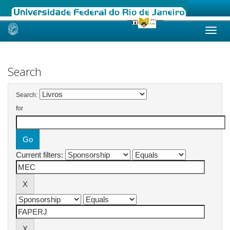
Skip
navigation
Search
Search:
for
Current filters: