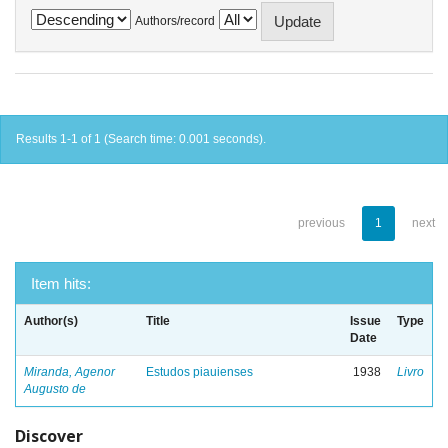
Authors/record
Results 1-1 of 1 (Search time: 0.001 seconds).
previous
1
next
Item hits:
Author(s)
Title
Issue
Type
Date
Miranda, Agenor
Estudos piauienses
1938
Livro
Augusto de
Discover