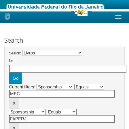
Skip
navigation
Search
Search:
for
Current filters: