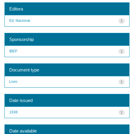
Editora
Ed. Nacional
1
Sponsorship
IBEP
1
Document type
Livro
1
Date issued
1938
1
Date available