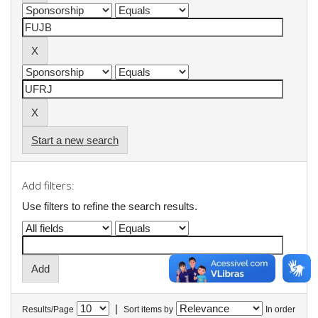
Start a new search
Add filters:
Use filters to refine the search results.
|
Results/Page
Sort items by
In order