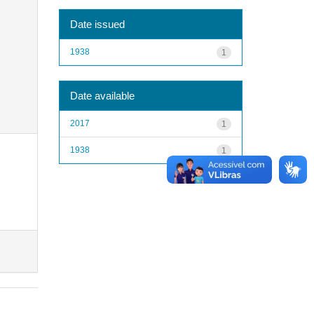
Date issued
1938
1
Date available
2017
1
1938
1