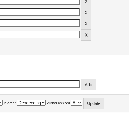
In order
Authors/record