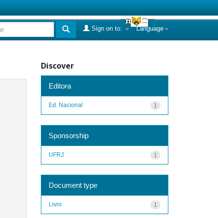
Sign on to:
Language
Discover
Editora
Ed. Nacional
1
Sponsorship
UFRJ
1
Document type
Livro
1