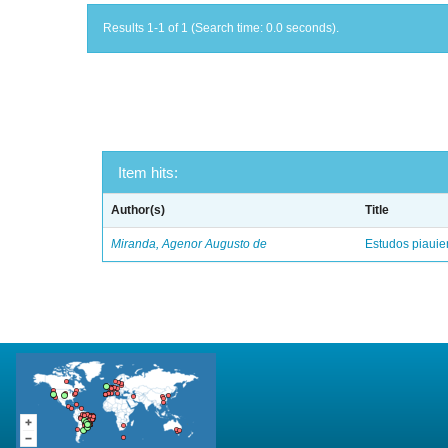
Results 1-1 of 1 (Search time: 0.0 seconds).
Item hits:
Author(s)
Title
Miranda, Agenor Augusto de
Estudos piaui