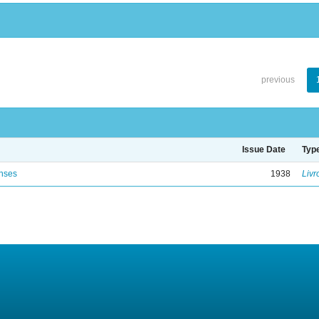
previous
Issue Date
Typ
enses
1938
Livr