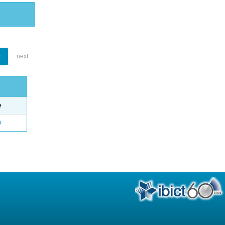
1
next
e
o