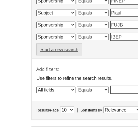
Start a new search
Add filters:
Use filters to refine the search results.
|
Results/Page
Sort items by