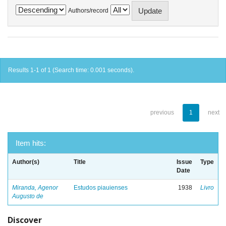
Authors/record
Results 1-1 of 1 (Search time: 0.001 seconds).
previous
1
next
Item hits:
Author(s)
Title
Issue
Type
Date
Miranda, Agenor
Estudos piauienses
1938
Livro
Augusto de
Discover