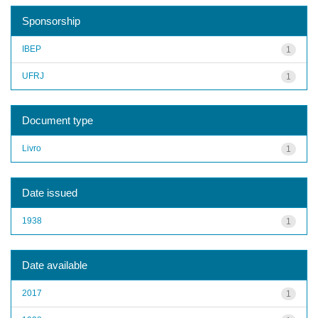
Sponsorship
IBEP
1
UFRJ
1
Document type
Livro
1
Date issued
1938
1
Date available
2017
1