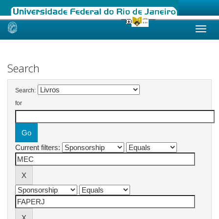
Skip
navigation
Search
Search:
for
Current filters: