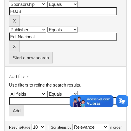
Start a new search
Add filters:
Use filters to refine the search results.
|
Results/Page
Sort items by
In order