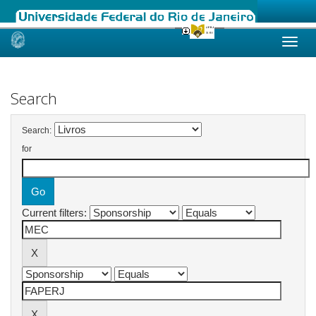
Skip
navigation
Search
Search:
for
Current filters: