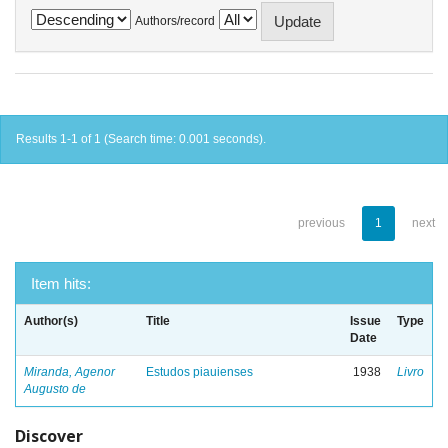
Authors/record
Results 1-1 of 1 (Search time: 0.001 seconds).
previous
1
next
Item hits:
Author(s)
Title
Issue
Type
Date
Miranda, Agenor
Estudos piauienses
1938
Livro
Augusto de
Discover