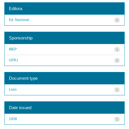
Editora
Ed. Nacional
1
Sponsorship
IBEP
1
UFRJ
1
Document type
Livro
1
Date issued
1938
1