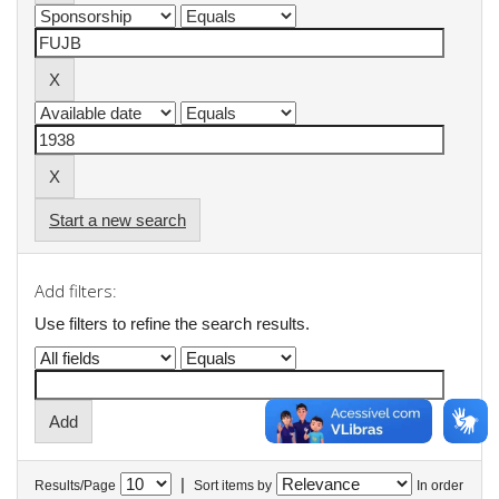
Start a new search
Add filters:
Use filters to refine the search results.
|
Results/Page
Sort items by
In order