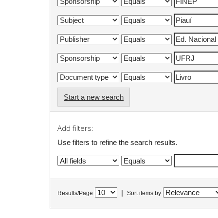
Start a new search
Add filters:
Use filters to refine the search results.
|
Results/Page
Sort items by