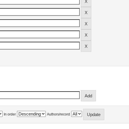
In order
Authors/record