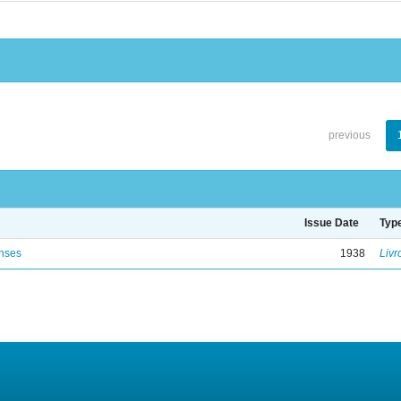
previous
Issue Date
Typ
enses
1938
Livr