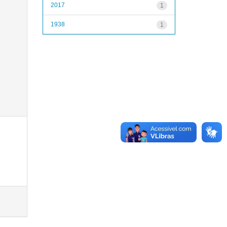
2017
1
1938
1