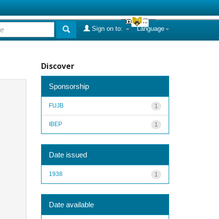
Sign on to:
Language
Discover
Sponsorship
FUJB
1
IBEP
1
Date issued
1938
1
Date available