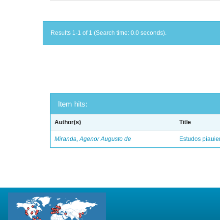
Results 1-1 of 1 (Search time: 0.0 seconds).
Item hits:
Author(s)
Title
Miranda, Agenor Augusto de
Estudos piaui