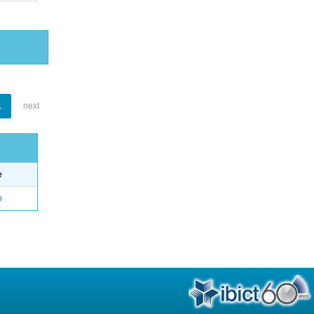
1
next
e
o