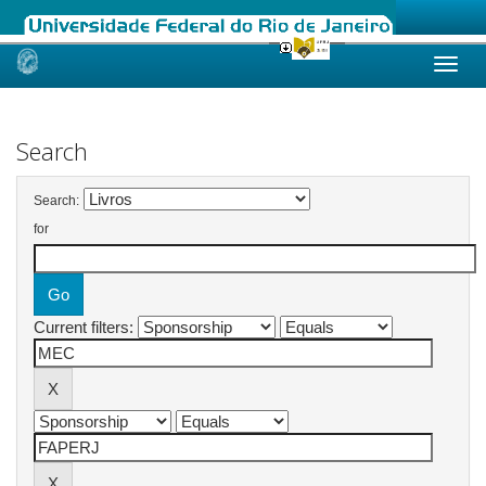
Skip
navigation
Search
Search:
for
Current filters: