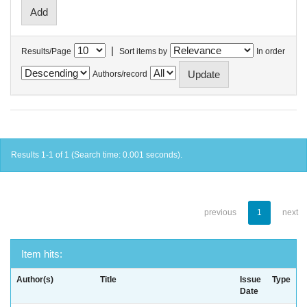
|
Results/Page
Sort items by
In order
Authors/record
Results 1-1 of 1 (Search time: 0.001 seconds).
previous
1
next
Item hits:
Author(s)
Title
Issue
Type
Date