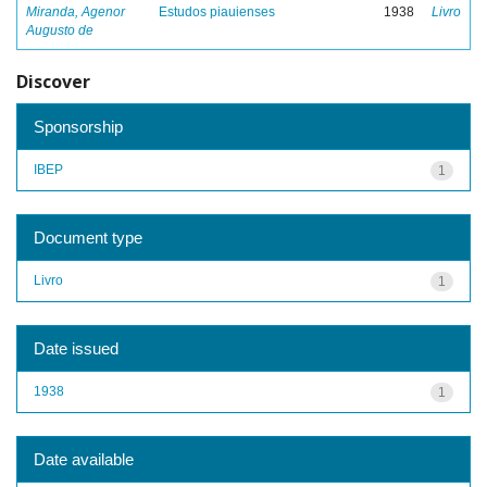
Miranda, Agenor
Estudos piauienses
1938
Livro
Augusto de
Discover
Sponsorship
IBEP
1
Document type
Livro
1
Date issued
1938
1
Date available