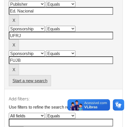
Start a new search
Add filters:
Use filters to refine the search results.