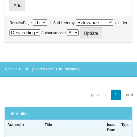
|
Results/Page
Sort items by
In order
Authors/record
Results 1-1 of 1 (Search time: 0.001 seconds).
previous
1
next
Item hits:
Author(s)
Title
Issue
Type
Date