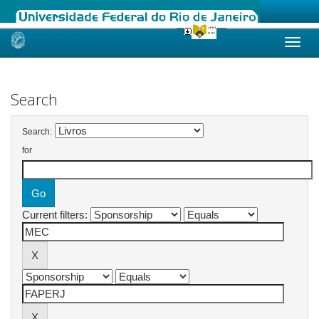
Skip
navigation
Search
Search:
for
Current filters: