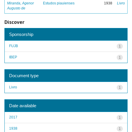
Miranda, Agenor
Estudos piauienses
1938
Livro
Augusto de
Discover
Sponsorship
FUJB
1
IBEP
1
Document type
Livro
1
Date available
2017
1
1938
1