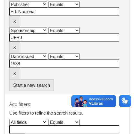
Start a new search
Add filters:
Use filters to refine the search results.