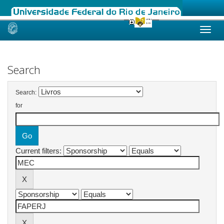
Skip
navigation
Search
Search:
for
Current filters: