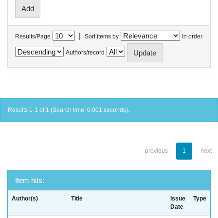
|
Results/Page
Sort items by
In order
Authors/record
Results 1-1 of 1 (Search time: 0.001 seconds).
previous
1
next
Item hits:
Author(s)
Title
Issue
Type
Date