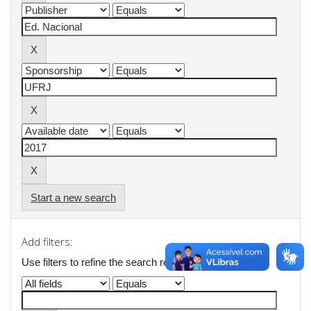
Start a new search
Add filters:
Use filters to refine the search results.