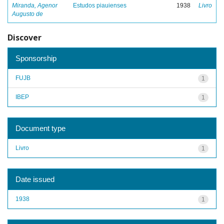
Miranda, Agenor
Estudos piauienses
1938
Livro
Augusto de
Discover
Sponsorship
FUJB
1
IBEP
1
Document type
Livro
1
Date issued
1938
1