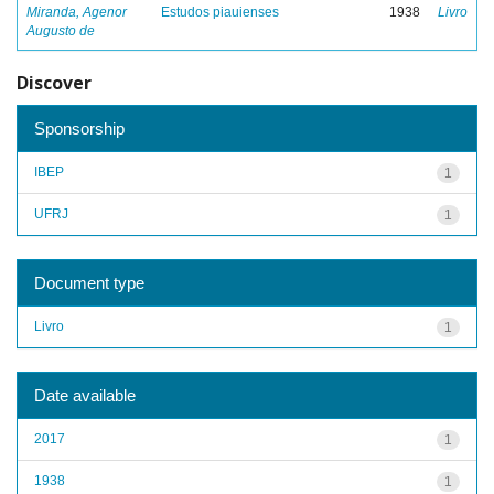
Miranda, Agenor
Estudos piauienses
1938
Livro
Augusto de
Discover
Sponsorship
IBEP
1
UFRJ
1
Document type
Livro
1
Date available
2017
1
1938
1