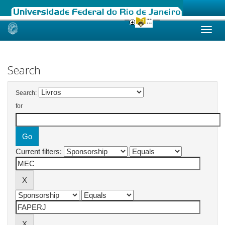
Skip
navigation
Search
Search:
for
Current filters: