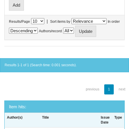
|
Results/Page
Sort items by
In order
Authors/record
Results 1-1 of 1 (Search time: 0.001 seconds).
previous
1
next
Item hits:
Author(s)
Title
Issue
Type
Date