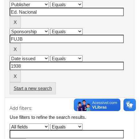
Start a new search
Add filters:
Use filters to refine the search results.