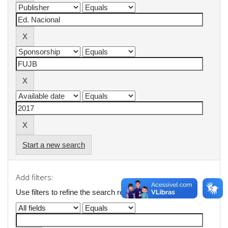
Start a new search
Add filters:
Use filters to refine the search results.