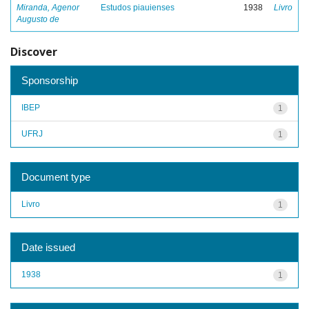
Miranda, Agenor
Estudos piauienses
1938
Livro
Augusto de
Discover
Sponsorship
IBEP
1
UFRJ
1
Document type
Livro
1
Date issued
1938
1