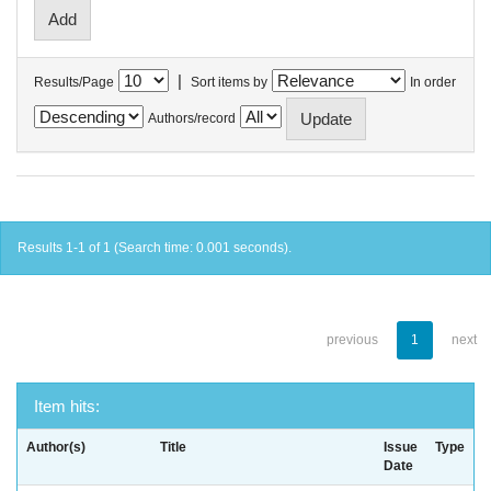
|
Results/Page
Sort items by
In order
Authors/record
Results 1-1 of 1 (Search time: 0.001 seconds).
previous
1
next
Item hits:
Author(s)
Title
Issue
Type
Date