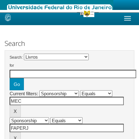
Skip
navigation
Search
Search:
for
Current filters: