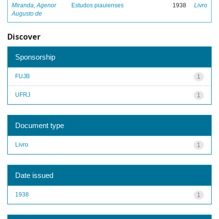
Miranda, Agenor
Estudos piauienses
1938
Livro
Augusto de
Discover
Sponsorship
FUJB
1
UFRJ
1
Document type
Livro
1
Date issued
1938
1