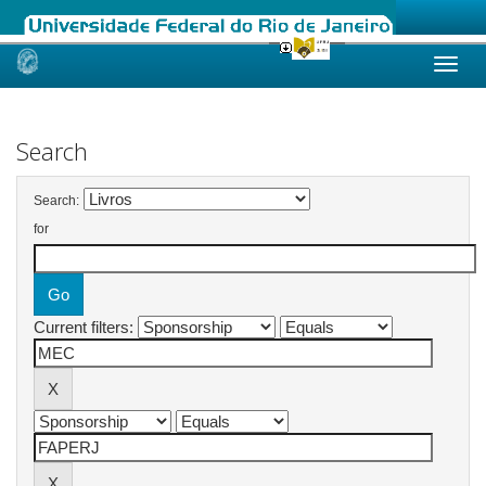
Skip
navigation
Search
Search:
for
Current filters: