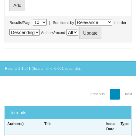
|
Results/Page
Sort items by
In order
Authors/record
Results 1-1 of 1 (Search time: 0.001 seconds).
previous
1
next
Item hits:
Author(s)
Title
Issue
Type
Date