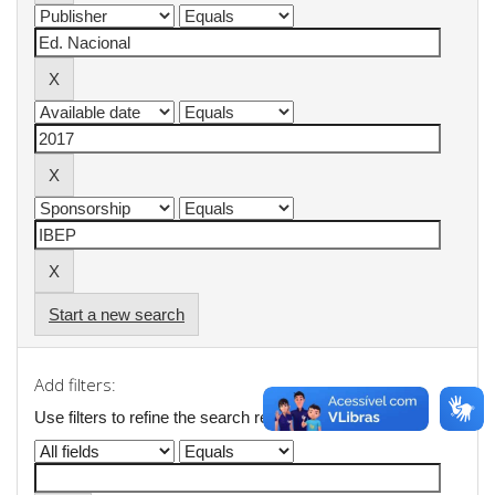
Start a new search
Add filters:
Use filters to refine the search results.