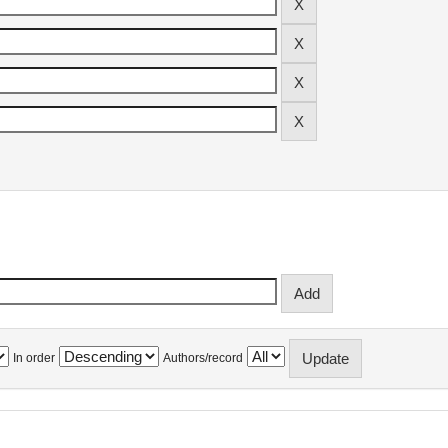
In order
Authors/record