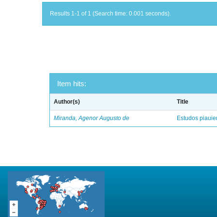
Results 1-1 of 1 (Search time: 0.001 seconds).
Item hits:
Author(s)
Title
Miranda, Agenor Augusto de
Estudos piaui