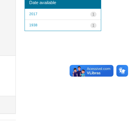
Date available
2017
1
1938
1