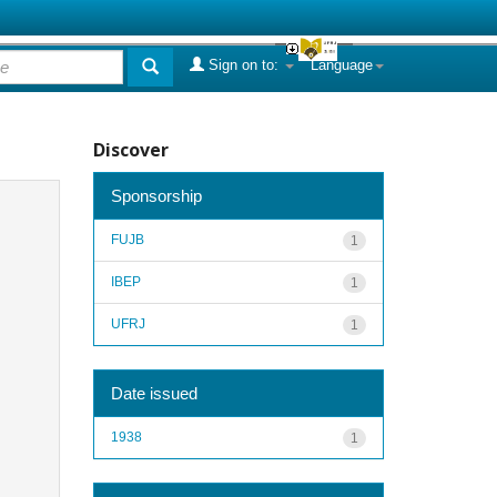
Sign on to:
Language
Discover
Sponsorship
FUJB
1
IBEP
1
UFRJ
1
Date issued
1938
1