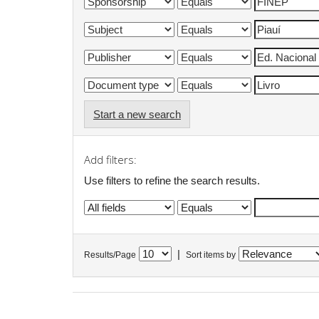
Start a new search
Add filters:
Use filters to refine the search results.
|
Results/Page
Sort items by