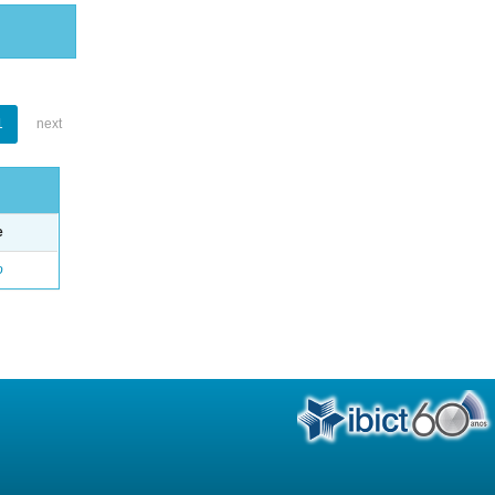
1
next
e
o