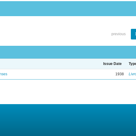
previous
Issue Date
Typ
enses
1938
Livr