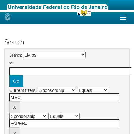
Skip
navigation
Search
Search:
for
Current filters: