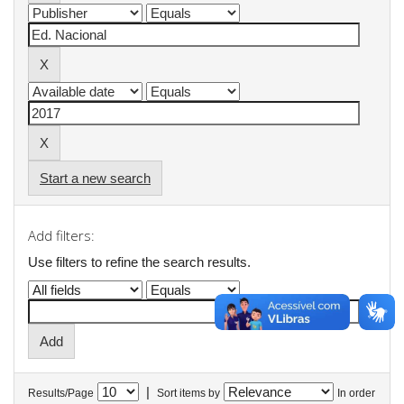
Start a new search
Add filters:
Use filters to refine the search results.
|
Results/Page
Sort items by
In order