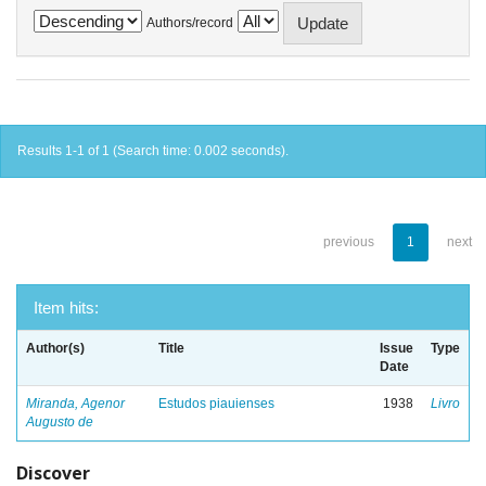
Authors/record
Results 1-1 of 1 (Search time: 0.002 seconds).
previous
1
next
Item hits:
Author(s)
Title
Issue
Type
Date
Miranda, Agenor
Estudos piauienses
1938
Livro
Augusto de
Discover