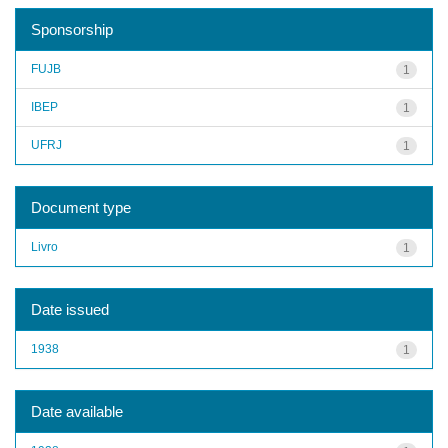
Sponsorship
FUJB
1
IBEP
1
UFRJ
1
Document type
Livro
1
Date issued
1938
1
Date available