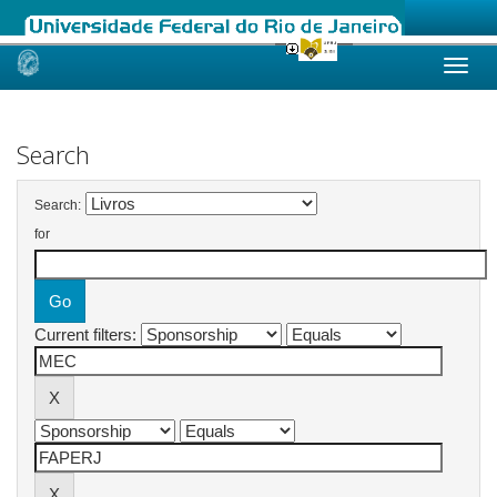
Skip
navigation
Search
Search:
for
Current filters: