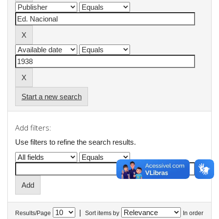
Start a new search
Add filters:
Use filters to refine the search results.
|
Results/Page
Sort items by
In order