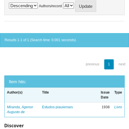
Authors/record
Results 1-1 of 1 (Search time: 0.001 seconds).
previous
1
next
Item hits:
Author(s)
Title
Issue
Type
Date
Miranda, Agenor
Estudos piauienses
1938
Livro
Augusto de
Discover