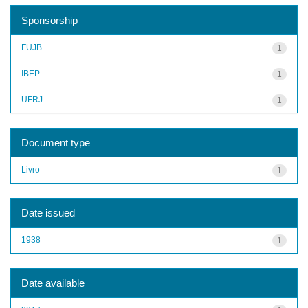
Sponsorship
FUJB
1
IBEP
1
UFRJ
1
Document type
Livro
1
Date issued
1938
1
Date available