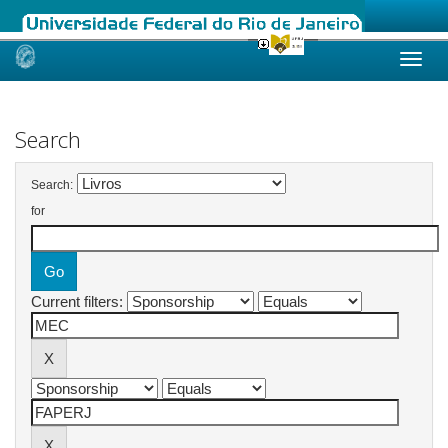
Skip
navigation
Search
Search:
for
Current filters: