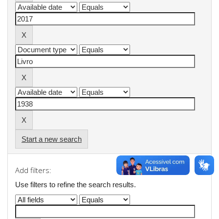
Start a new search
Add filters:
Use filters to refine the search results.