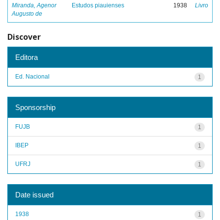
Miranda, Agenor
Estudos piauienses
1938
Livro
Augusto de
Discover
Editora
Ed. Nacional
1
Sponsorship
FUJB
1
IBEP
1
UFRJ
1
Date issued
1938
1