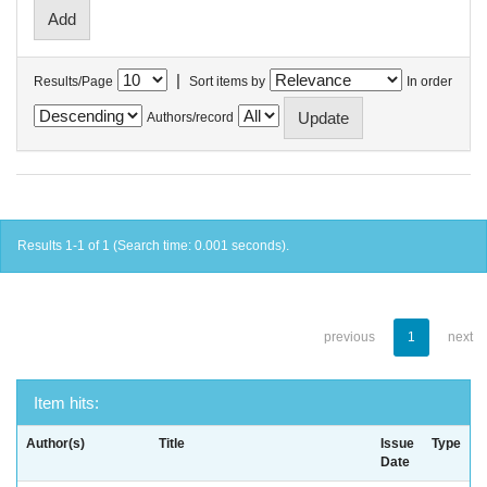
|
Results/Page
Sort items by
In order
Authors/record
Results 1-1 of 1 (Search time: 0.001 seconds).
previous
1
next
Item hits:
Author(s)
Title
Issue
Type
Date