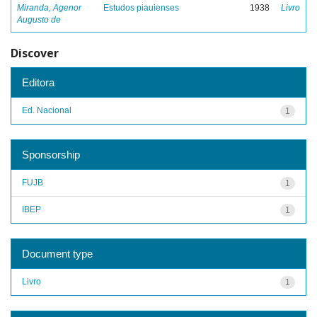
Miranda, Agenor
Estudos piauienses
1938
Livro
Augusto de
Discover
Editora
Ed. Nacional
1
Sponsorship
FUJB
1
IBEP
1
Document type
Livro
1