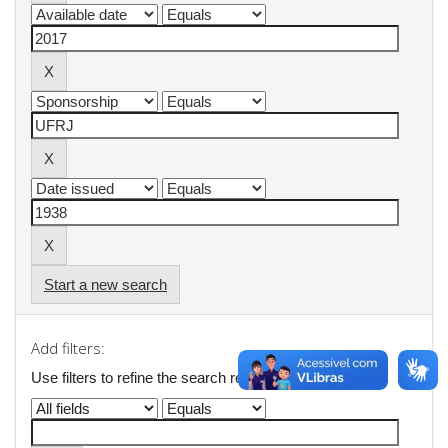
Start a new search
Add filters:
Use filters to refine the search results.