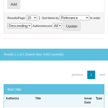
|
Results/Page
Sort items by
In order
Authors/record
Results 1-1 of 1 (Search time: 0.001 seconds).
previous
1
next
Item hits:
Author(s)
Title
Issue
Type
Date