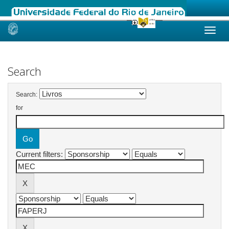
Skip
navigation
Search
Search:
for
Current filters: