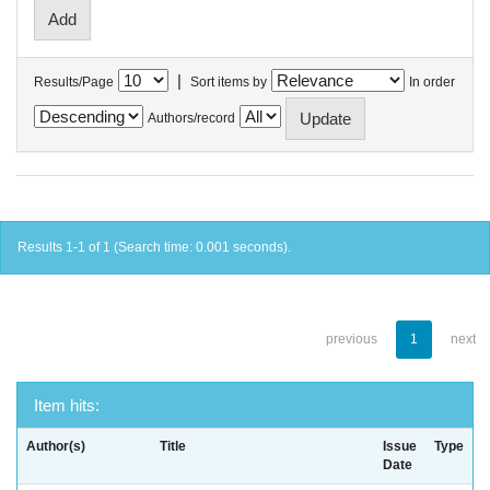
|
Results/Page
Sort items by
In order
Authors/record
Results 1-1 of 1 (Search time: 0.001 seconds).
previous
1
next
Item hits:
Author(s)
Title
Issue
Type
Date