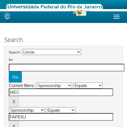
Skip
navigation
Search
Search:
for
Current filters: