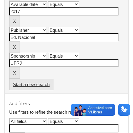
Start a new search
Add filters:
Use filters to refine the search results.