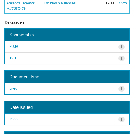
Miranda, Agenor
Estudos piauienses
1938
Livro
Augusto de
Discover
Sponsorship
FUJB
1
IBEP
1
Document type
Livro
1
Date issued
1938
1