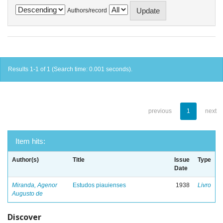
Authors/record
Results 1-1 of 1 (Search time: 0.001 seconds).
previous
1
next
Item hits:
Author(s)
Title
Issue
Type
Date
Miranda, Agenor
Estudos piauienses
1938
Livro
Augusto de
Discover