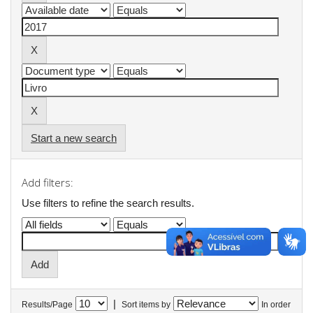
Start a new search
Add filters:
Use filters to refine the search results.
|
Results/Page
Sort items by
In order