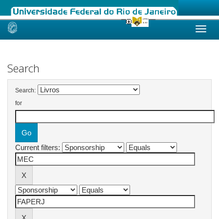
Skip
navigation
Search
Search:
for
Current filters: