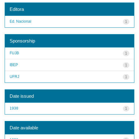
Editora
Ed. Nacional
1
Sponsorship
FUJB
1
IBEP
1
UFRJ
1
Date issued
1938
1
Date available