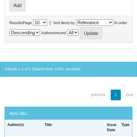
|
Results/Page
Sort items by
In order
Authors/record
Results 1-1 of 1 (Search time: 0.001 seconds).
previous
1
next
Item hits:
Author(s)
Title
Issue
Type
Date