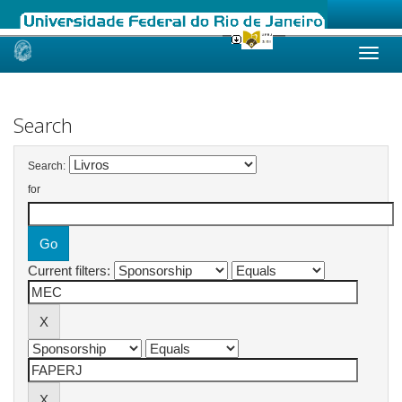
Skip
navigation
Search
Search:
for
Current filters: