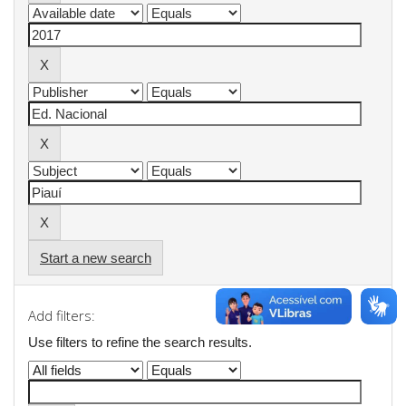
Start a new search
Add filters:
Use filters to refine the search results.