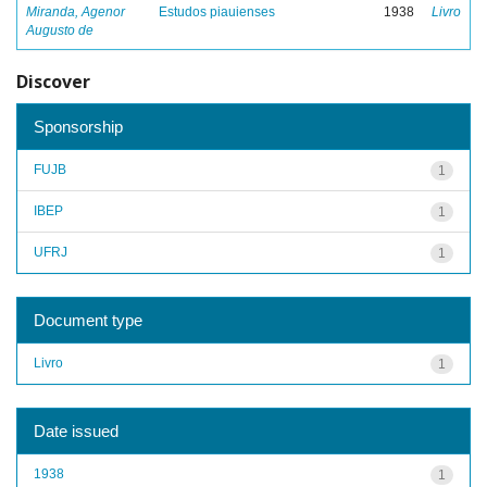
Miranda, Agenor
Estudos piauienses
1938
Livro
Augusto de
Discover
Sponsorship
FUJB
1
IBEP
1
UFRJ
1
Document type
Livro
1
Date issued
1938
1