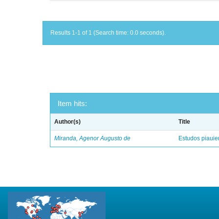
Results 1-1 of 1 (Search time: 0.0 seconds).
Item hits:
Author(s)
Title
Miranda, Agenor Augusto de
Estudos piaui