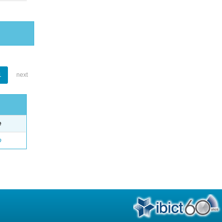
1
next
e
o