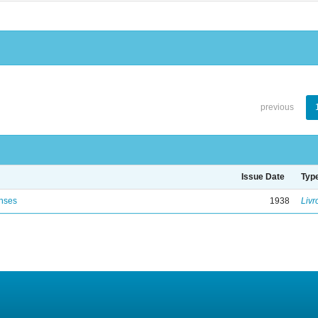
previous
Issue Date
Typ
enses
1938
Livr