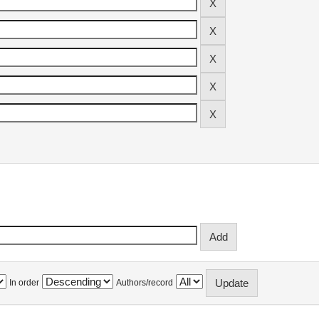
In order
Authors/record