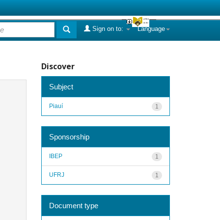
Sign on to:
Language
Discover
Subject
Piauí
1
Sponsorship
IBEP
1
UFRJ
1
Document type