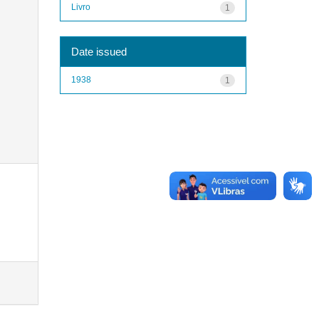
Livro
1
Date issued
1938
1