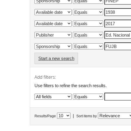
Start a new search
Add filters:
Use filters to refine the search results.
|
Results/Page
Sort items by