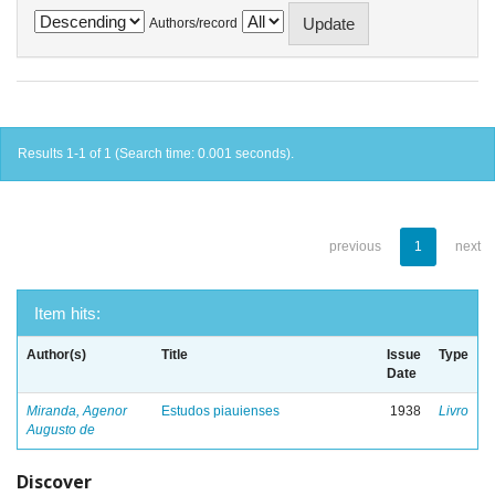
Authors/record
Results 1-1 of 1 (Search time: 0.001 seconds).
previous
1
next
Item hits:
Author(s)
Title
Issue
Type
Date
Miranda, Agenor
Estudos piauienses
1938
Livro
Augusto de
Discover