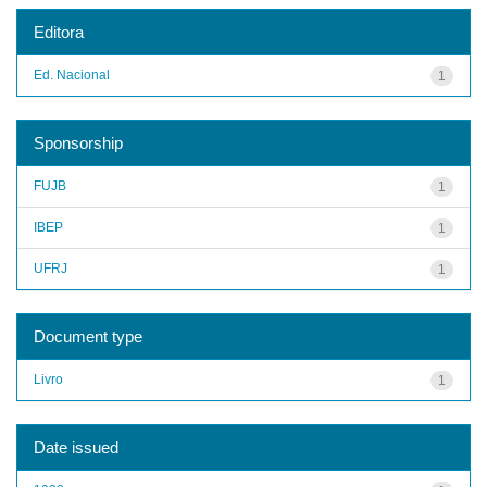
Editora
Ed. Nacional
1
Sponsorship
FUJB
1
IBEP
1
UFRJ
1
Document type
Livro
1
Date issued