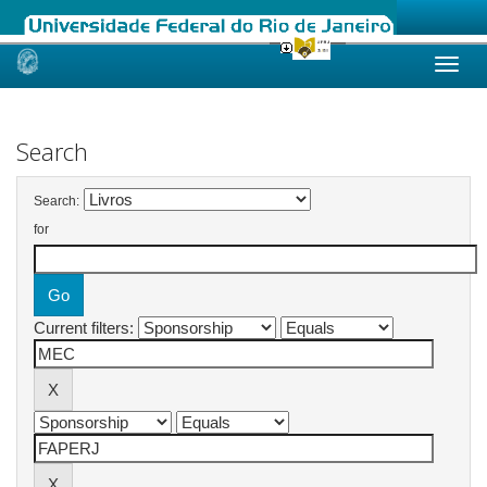
Skip
navigation
Search
Search:
for
Current filters: