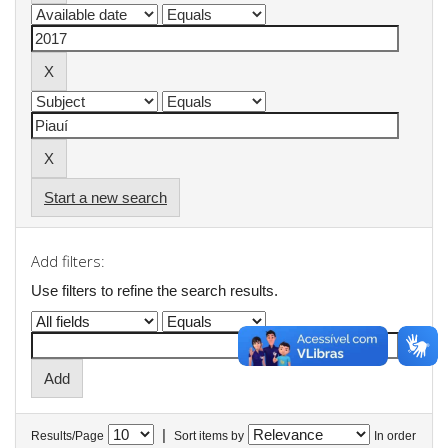
Start a new search
Add filters:
Use filters to refine the search results.
|
Results/Page
Sort items by
In order