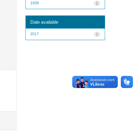
1936
1
Date available
2017
1