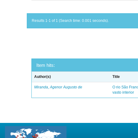
Results 1-1 of 1 (Search time: 0.001 seconds).
Item hits:
Author(s)
Title
Miranda, Agenor Augusto de
O rio São Fra
vasto interior