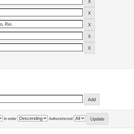
In order
Authors/record