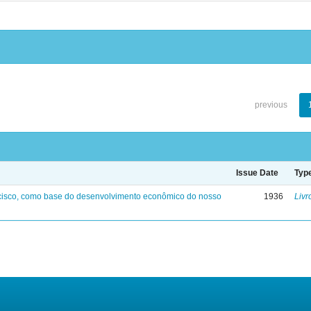
previous
Issue Date
Typ
ncisco, como base do desenvolvimento econômico do nosso
1936
Livr