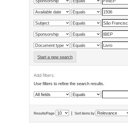
Start a new search
Add filters:
Use filters to refine the search results.
|
Results/Page
Sort items by