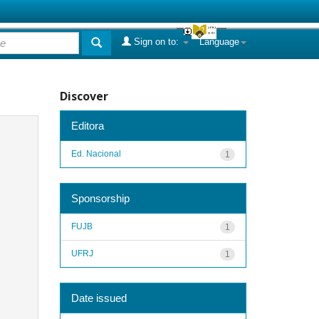
Sign on to:
Language
Discover
Editora
Ed. Nacional
1
Sponsorship
FUJB
1
UFRJ
1
Date issued