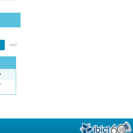
1
next
e
o