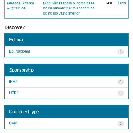
Miranda, Agenor
O rio São Francisco, como base
1936
Livro
Augusto de
do desenvolvimento econômico
do nosso vasto interior
Discover
Editora
Ed. Nacional
1
Sponsorship
IBEP
1
UFRJ
1
Document type
Livro
1