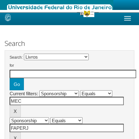
Skip
navigation
Search
Search:
for
Current filters: