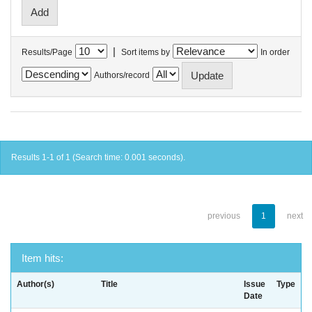
|
Results/Page
Sort items by
In order
Authors/record
Results 1-1 of 1 (Search time: 0.001 seconds).
previous
1
next
Item hits:
Author(s)
Title
Issue
Type
Date