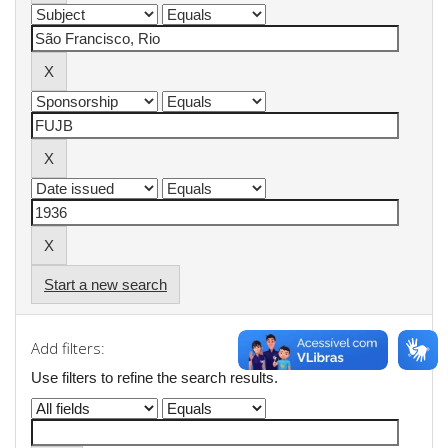
Start a new search
Add filters:
Use filters to refine the search results.