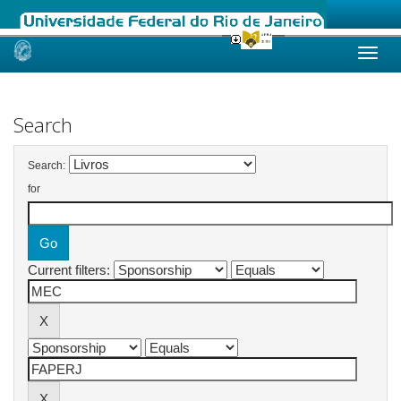
Skip
navigation
Search
Search:
for
Current filters: