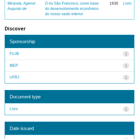
Miranda, Agenor
O rio São Francisco, como base
1936
Livro
Augusto de
do desenvolvimento econômico
do nosso vasto interior
Discover
Sponsorship
FUJB
1
IBEP
1
UFRJ
1
Document type
Livro
1
Date issued