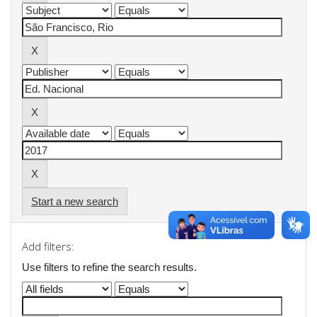
Start a new search
Add filters:
Use filters to refine the search results.