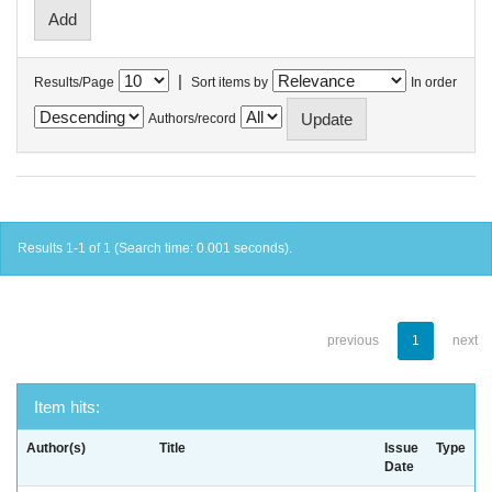
|
Results/Page
Sort items by
In order
Authors/record
Results 1-1 of 1 (Search time: 0.001 seconds).
previous
1
next
Item hits:
Author(s)
Title
Issue
Type
Date