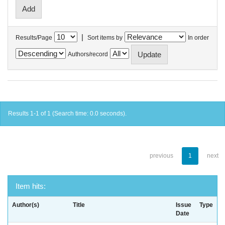
|
Results/Page
Sort items by
In order
Authors/record
Results 1-1 of 1 (Search time: 0.0 seconds).
previous
1
next
Item hits:
Author(s)
Title
Issue
Type
Date