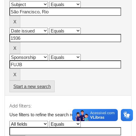
Start a new search
Add filters:
Use filters to refine the search results.