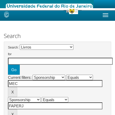
Skip
navigation
Search
Search:
for
Current filters: