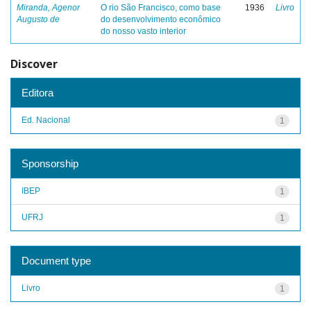
Miranda, Agenor
O rio São Francisco, como base
1936
Livro
Augusto de
do desenvolvimento econômico
do nosso vasto interior
Discover
Editora
Ed. Nacional
1
Sponsorship
IBEP
1
UFRJ
1
Document type
Livro
1