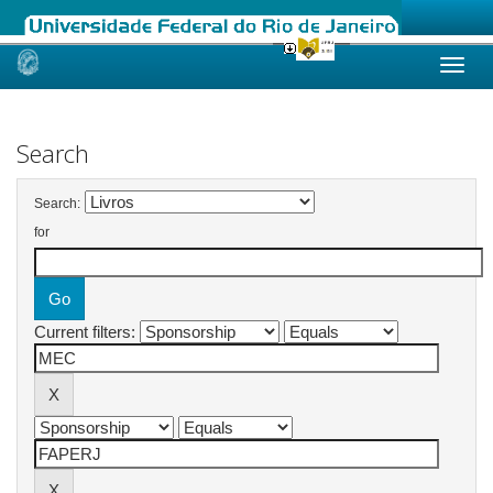
Skip
navigation
Search
Search:
for
Current filters: