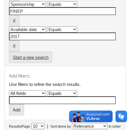
Start a new search
Add filters:
Use filters to refine the search results.
|
Results/Page
Sort items by
In order