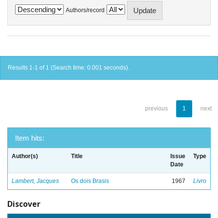
Authors/record
Results 1-1 of 1 (Search time: 0.001 seconds).
previous
1
next
Item hits:
Author(s)
Title
Issue
Type
Date
Lambert, Jacques
Os dois Brasis
1967
Livro
Discover