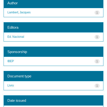
Author
Lambert, Jacques
1
Editora
Ed. Nacional
1
Sponsorship
IBEP
1
Document type
Livro
1
Date issued