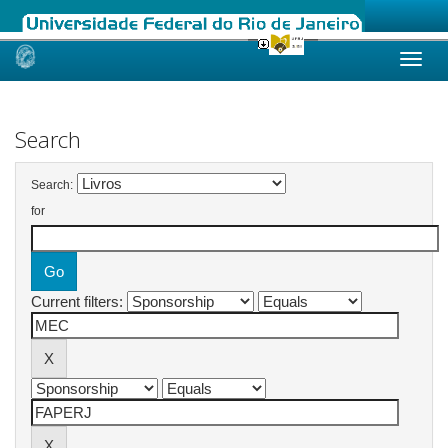
Skip
navigation
Search
Search:
for
Current filters: