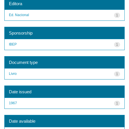
Editora
Ed. Nacional
1
Sponsorship
IBEP
1
Document type
Livro
1
Date issued
1967
1
Date available