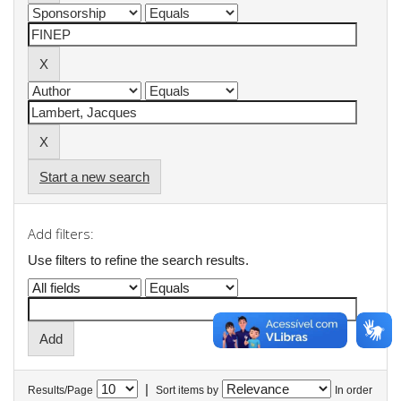
Start a new search
Add filters:
Use filters to refine the search results.
|
Results/Page
Sort items by
In order