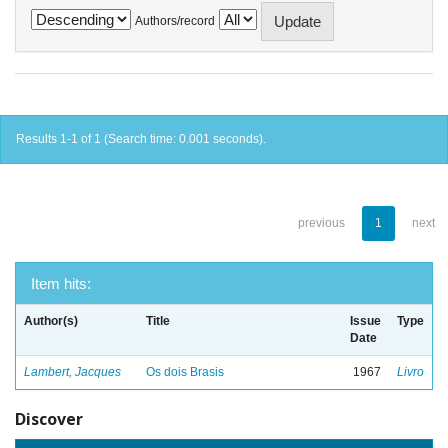
Authors/record
Results 1-1 of 1 (Search time: 0.001 seconds).
previous
1
next
Item hits:
Author(s)
Title
Issue
Type
Date
Lambert, Jacques
Os dois Brasis
1967
Livro
Discover