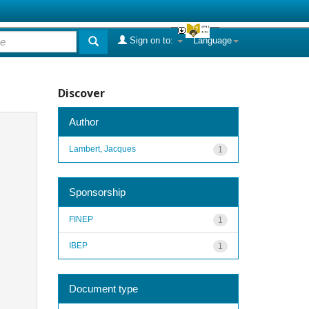
Sign on to:
Language
Discover
Author
Lambert, Jacques
1
Sponsorship
FINEP
1
IBEP
1
Document type