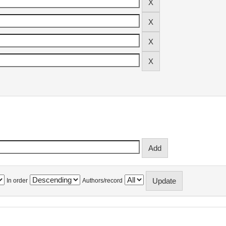
In order
Authors/record