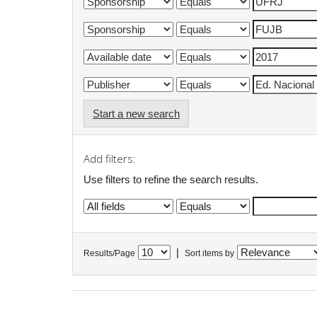
Start a new search
Add filters:
Use filters to refine the search results.
|
Results/Page
Sort items by