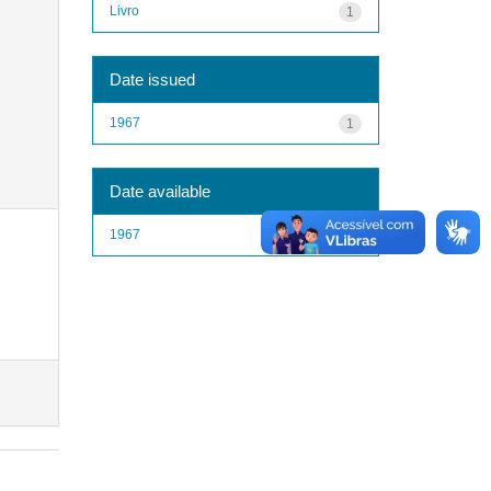
Livro
1
Date issued
1967
1
Date available
1967
1