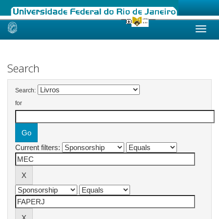
Skip
navigation
Search
Search:
for
Current filters: