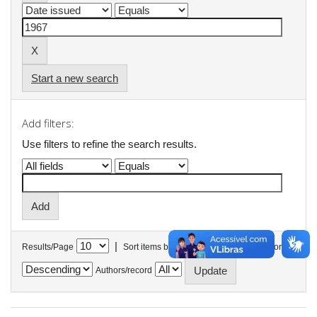
Start a new search
Add filters:
Use filters to refine the search results.
|
Results/Page
Sort items by
In order
Authors/record