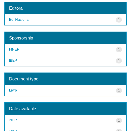
Editora
Ed. Nacional
1
Sponsorship
FINEP
1
IBEP
1
Document type
Livro
1
Date available
2017
1