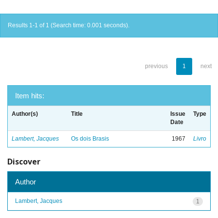
Results 1-1 of 1 (Search time: 0.001 seconds).
previous
1
next
Item hits:
Author(s)
Title
Issue
Type
Date
Lambert, Jacques
Os dois Brasis
1967
Livro
Discover
Author
Lambert, Jacques
1