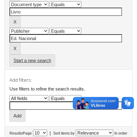
Start a new search
Add filters:
Use filters to refine the search results.
|
Results/Page
Sort items by
In order