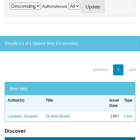
Authors/record
Results 1-1 of 1 (Search time: 0.0 seconds).
previous
1
next
Item hits:
Author(s)
Title
Issue
Type
Date
Lambert, Jacques
Os dois Brasis
1967
Livro
Discover