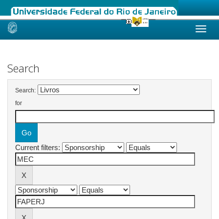
Skip
navigation
Search
Search:
for
Current filters: