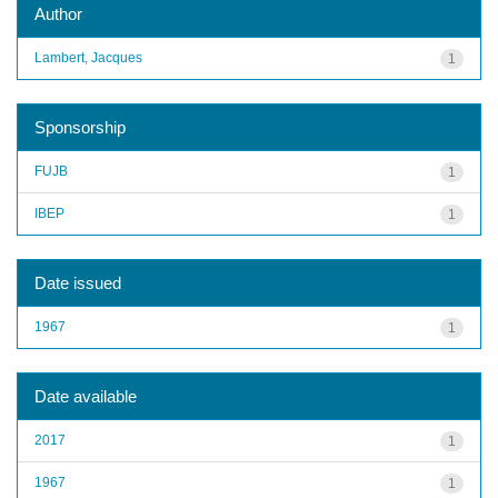
Author
Lambert, Jacques
1
Sponsorship
FUJB
1
IBEP
1
Date issued
1967
1
Date available
2017
1
1967
1