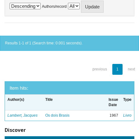
Authors/record
Results 1-1 of 1 (Search time: 0.001 seconds).
previous
1
next
Item hits:
Author(s)
Title
Issue
Type
Date
Lambert, Jacques
Os dois Brasis
1967
Livro
Discover