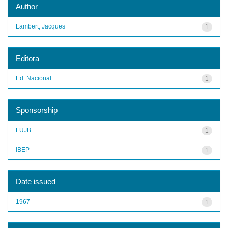
Author
Lambert, Jacques
1
Editora
Ed. Nacional
1
Sponsorship
FUJB
1
IBEP
1
Date issued
1967
1