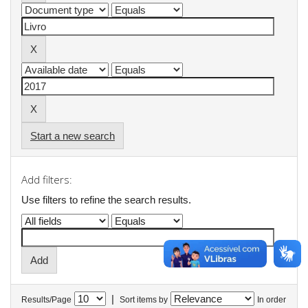
Start a new search
Add filters:
Use filters to refine the search results.
|
Results/Page
Sort items by
In order