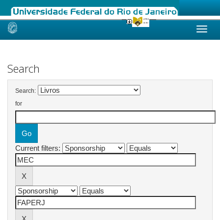
Skip
navigation
Search
Search:
for
Current filters: