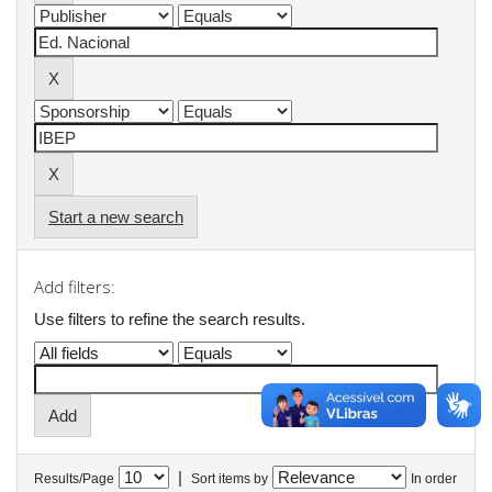
Start a new search
Add filters:
Use filters to refine the search results.
|
Results/Page
Sort items by
In order