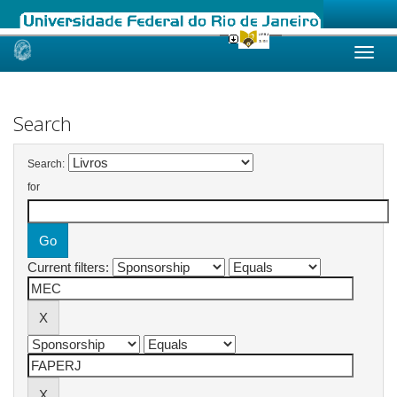
Skip
navigation
Search
Search:
for
Current filters: