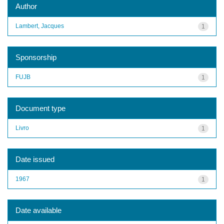
Author
Lambert, Jacques
1
Sponsorship
FUJB
1
Document type
Livro
1
Date issued
1967
1
Date available