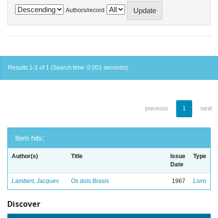
Authors/record
Results 1-1 of 1 (Search time: 0.001 seconds).
previous
1
next
Item hits:
Author(s)
Title
Issue
Type
Date
Lambert, Jacques
Os dois Brasis
1967
Livro
Discover