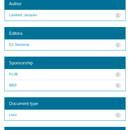
Author
Lambert, Jacques
1
Editora
Ed. Nacional
1
Sponsorship
FUJB
1
IBEP
1
Document type
Livro
1