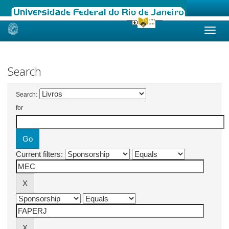
Skip
navigation
Search
Search:
for
Current filters: