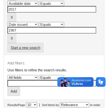
Start a new search
Add filters:
Use filters to refine the search results.
|
Results/Page
Sort items by
In order