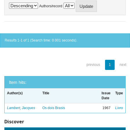
Authors/record
Results 1-1 of 1 (Search time: 0.001 seconds).
previous
1
next
Item hits:
Author(s)
Title
Issue
Type
Date
Lambert, Jacques
Os dois Brasis
1967
Livro
Discover