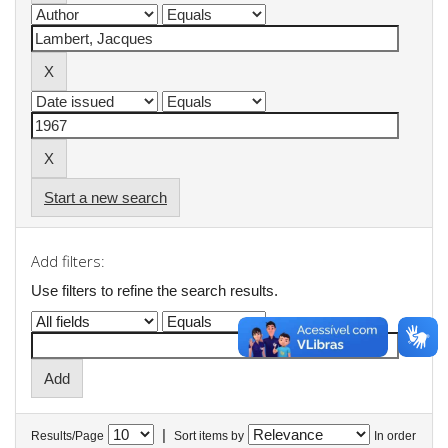
Start a new search
Add filters:
Use filters to refine the search results.
|
Results/Page
Sort items by
In order