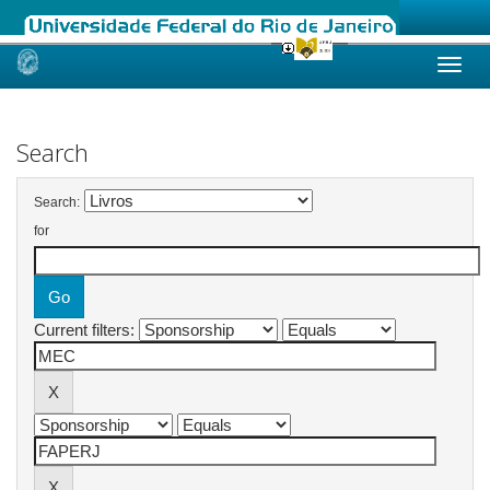
Skip
navigation
Search
Search:
for
Current filters: