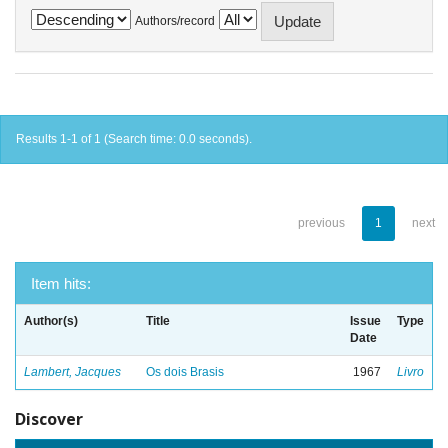
Authors/record
Results 1-1 of 1 (Search time: 0.0 seconds).
previous
1
next
Item hits:
Author(s)
Title
Issue
Type
Date
Lambert, Jacques
Os dois Brasis
1967
Livro
Discover