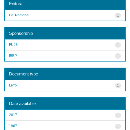
Editora
Ed. Nacional
1
Sponsorship
FUJB
1
IBEP
1
Document type
Livro
1
Date available
2017
1
1967
1