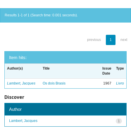
Results 1-1 of 1 (Search time: 0.001 seconds).
previous
1
next
Item hits:
Author(s)
Title
Issue
Type
Date
Lambert, Jacques
Os dois Brasis
1967
Livro
Discover
Author
Lambert, Jacques
1