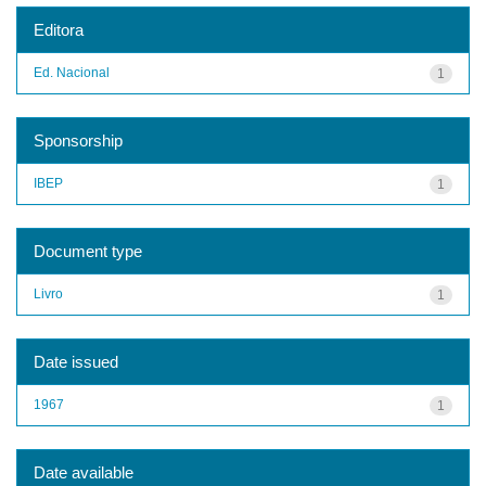
Editora
Ed. Nacional
1
Sponsorship
IBEP
1
Document type
Livro
1
Date issued
1967
1
Date available