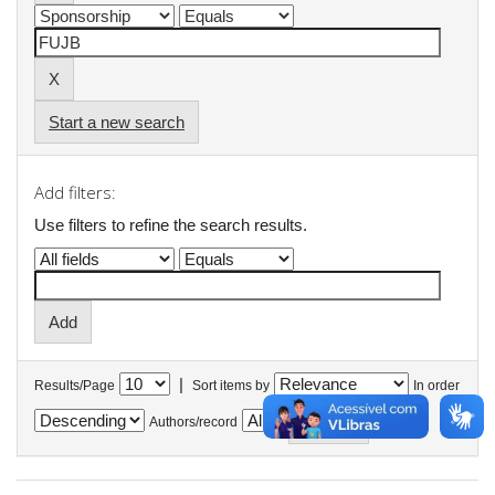
Start a new search
Add filters:
Use filters to refine the search results.
|
Results/Page
Sort items by
In order
Authors/record