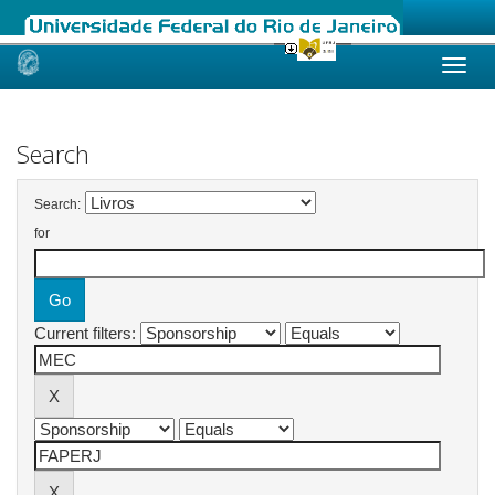
Skip
navigation
Search
Search:
for
Current filters: