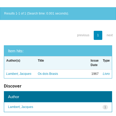
Results 1-1 of 1 (Search time: 0.001 seconds).
previous
1
next
Item hits:
Author(s)
Title
Issue
Type
Date
Lambert, Jacques
Os dois Brasis
1967
Livro
Discover
Author
Lambert, Jacques
1