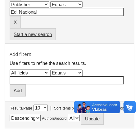
Start a new search
Add filters:
Use filters to refine the search results.
|
Results/Page
Sort items by
In order
Authors/record