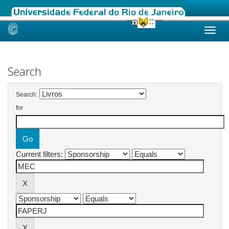
Skip
navigation
Search
Search:
for
Current filters: