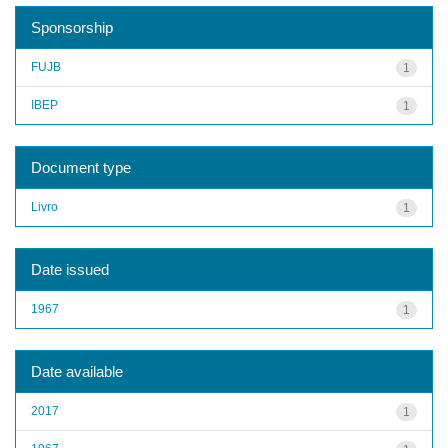
Sponsorship
FUJB
1
IBEP
1
Document type
Livro
1
Date issued
1967
1
Date available
2017
1