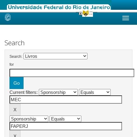
Skip
navigation
Search
Search:
for
Current filters: