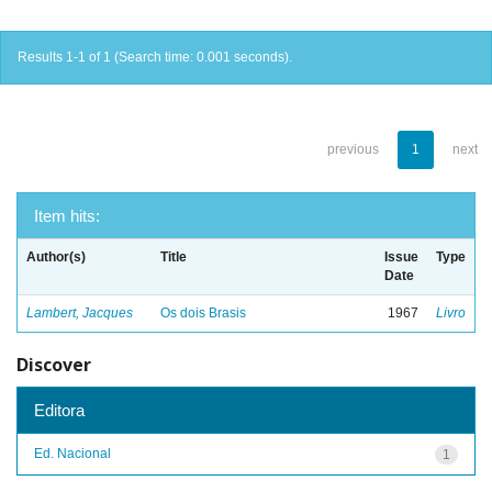
Results 1-1 of 1 (Search time: 0.001 seconds).
previous
1
next
Item hits:
Author(s)
Title
Issue
Type
Date
Lambert, Jacques
Os dois Brasis
1967
Livro
Discover
Editora
Ed. Nacional
1