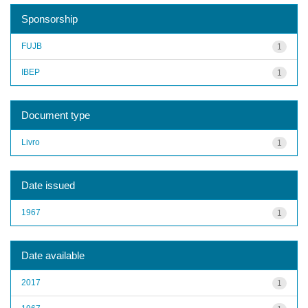
Sponsorship
FUJB
1
IBEP
1
Document type
Livro
1
Date issued
1967
1
Date available
2017
1