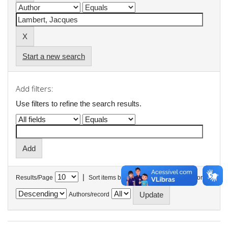
Start a new search
Add filters:
Use filters to refine the search results.
|
Results/Page
Sort items by
In order
Authors/record