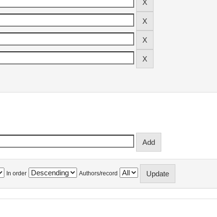
In order
Authors/record