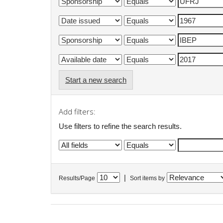
Start a new search
Add filters:
Use filters to refine the search results.
|
Results/Page
Sort items by