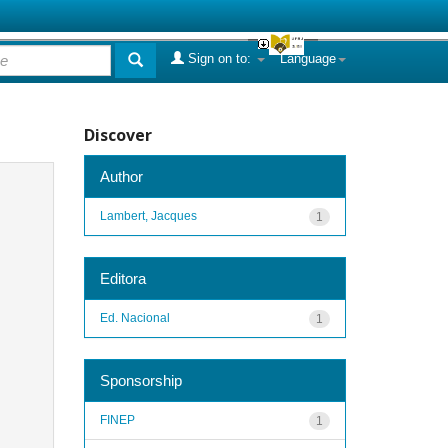
Sign on to:
Language
Discover
Author
Lambert, Jacques
1
Editora
Ed. Nacional
1
Sponsorship
FINEP
1