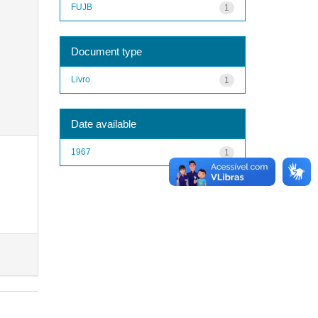
FUJB
1
Document type
Livro
1
Date available
1967
1