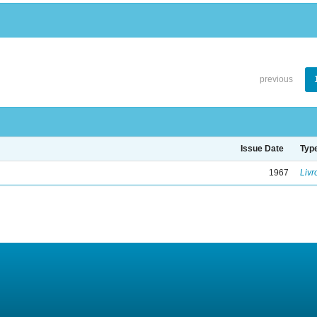
previous
Issue Date
Typ
1967
Livr