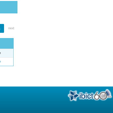
1
next
e
o