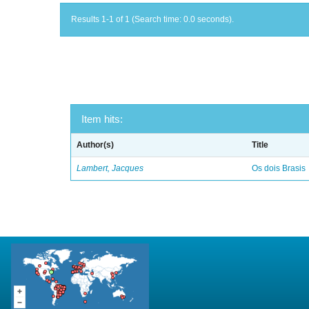
Results 1-1 of 1 (Search time: 0.0 seconds).
Item hits:
Author(s)
Title
Lambert, Jacques
Os dois Brasis