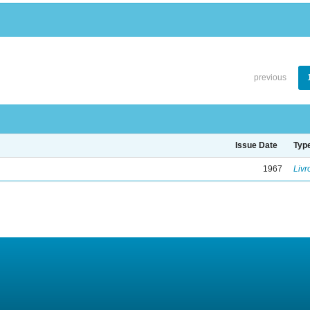
previous
Issue Date
Typ
1967
Livr