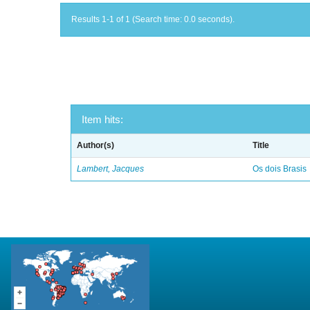
Results 1-1 of 1 (Search time: 0.0 seconds).
Item hits:
Author(s)
Title
Lambert, Jacques
Os dois Brasis