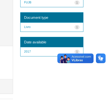
FUJB
1
Document type
Livro
1
Date available
2017
1