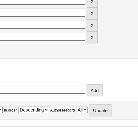
In order
Authors/record