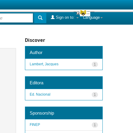
Sign on to:
Language
Discover
Author
Lambert, Jacques
1
Editora
Ed. Nacional
1
Sponsorship
FINEP
1