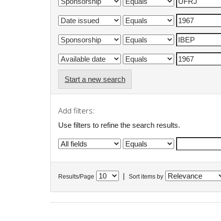
Start a new search
Add filters:
Use filters to refine the search results.
|
Results/Page
Sort items by