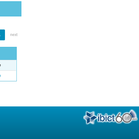
1
next
e
o