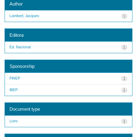
Author
Lambert, Jacques
1
Editora
Ed. Nacional
1
Sponsorship
FINEP
1
IBEP
1
Document type
Livro
1