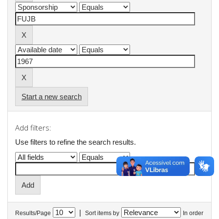
Start a new search
Add filters:
Use filters to refine the search results.
|
Results/Page
Sort items by
In order