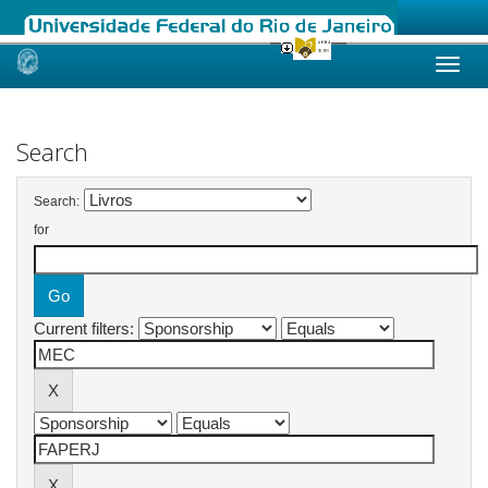
Skip
navigation
Search
Search:
for
Current filters: