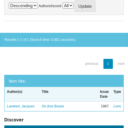
Authors/record
Results 1-1 of 1 (Search time: 0.001 seconds).
previous
1
next
Item hits:
Author(s)
Title
Issue
Type
Date
Lambert, Jacques
Os dois Brasis
1967
Livro
Discover